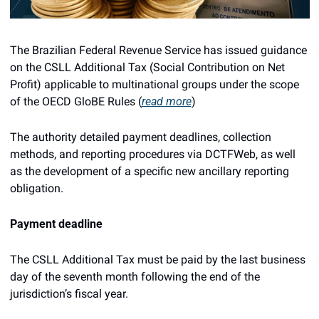
The Brazilian Federal Revenue Service has issued guidance 
on the CSLL Additional Tax (Social Contribution on Net 
Profit) applicable to multinational groups under the scope 
of the OECD GloBE Rules (
read more
)
The authority detailed payment deadlines, collection 
methods, and reporting procedures via DCTFWeb, as well 
as the development of a specific new ancillary reporting 
obligation.
Payment deadline
The CSLL Additional Tax must be paid by the last business 
day of the seventh month following the end of the 
jurisdiction’s fiscal year.