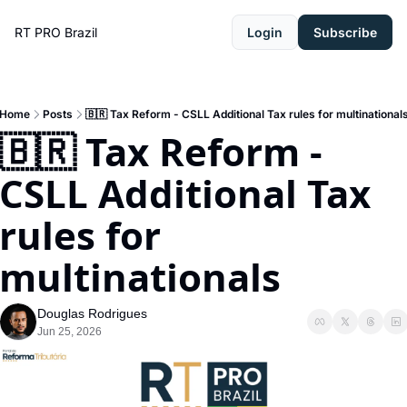
RT PRO Brazil
Login
Subscribe
Home
Posts
🇧🇷 Tax Reform - CSLL Additional Tax rules for multinational
🇧🇷 Tax Reform - 
CSLL Additional Tax 
rules for 
multinationals
Douglas Rodrigues
Jun 25, 2026