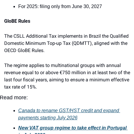
For 2025: filing only from June 30, 2027
GloBE Rules
The CSLL Additional Tax implements in Brazil the Qualified 
Domestic Minimum Top-up Tax (QDMTT), aligned with the 
OECD GloBE Rules.
The regime applies to multinational groups with annual 
revenue equal to or above €750 million in at least two of the 
last four fiscal years, aiming to ensure a minimum effective 
tax rate of 15%.
Read more:
Canada to rename GST/HST credit and expand 
payments starting July 2026
New VAT group regime to take effect in Portugal 