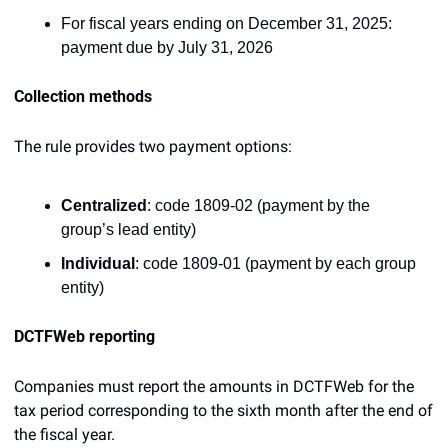
For fiscal years ending on December 31, 2025: 
payment due by July 31, 2026
Collection methods
The rule provides two payment options:
Centralized
: code 1809-02 (payment by the 
group’s lead entity)
Individual
: code 1809-01 (payment by each group 
entity)
DCTFWeb reporting
Companies must report the amounts in DCTFWeb for the 
tax period corresponding to the sixth month after the end of 
the fiscal year.