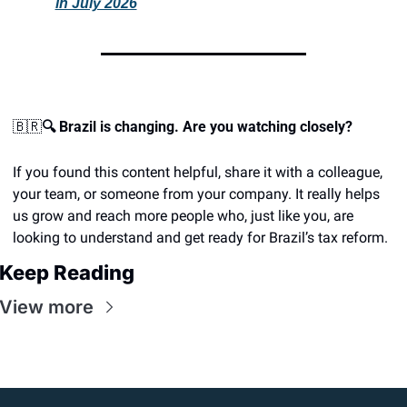
in July 2026
🇧🇷
🔍 Brazil is changing. Are you watching closely?
If you found this content helpful, share it with a colleague, 
your team, or someone from your company. It really helps 
us grow and reach more people who, just like you, are 
looking to understand and get ready for Brazil’s tax reform.
Keep Reading
View more