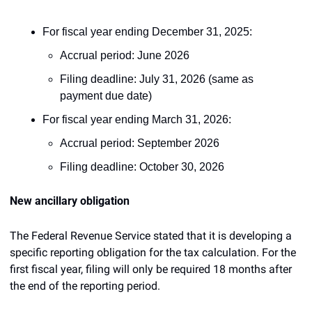
For fiscal year ending December 31, 2025:
Accrual period: June 2026
Filing deadline: July 31, 2026 (same as 
payment due date)
For fiscal year ending March 31, 2026:
Accrual period: September 2026
Filing deadline: October 30, 2026
New ancillary obligation
The Federal Revenue Service stated that it is developing a 
specific reporting obligation for the tax calculation. For the 
first fiscal year, filing will only be required 18 months after 
the end of the reporting period.