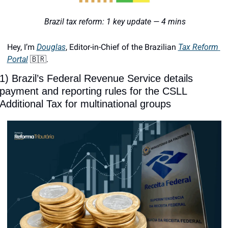
 Brazil tax reform: 1 key update — 4 mins
Hey, I’m 
Douglas
, Editor-in-Chief of the Brazilian 
Tax Reform 
Portal
🇧🇷
. 
1) Brazil’s Federal Revenue Service details 
payment and reporting rules for the CSLL 
Additional Tax for multinational groups