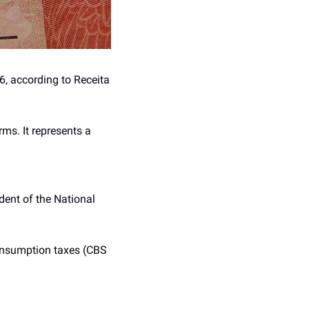
, according to Receita 
ms. It represents a 
ident of the National 
onsumption taxes (CBS 