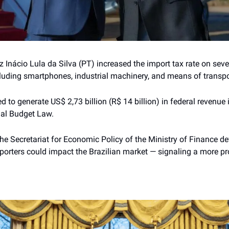
 Inácio Lula da Silva (PT) increased the import tax rate on seve
luding smartphones, industrial machinery, and means of transpo
d to generate US$ 2,73 billion (R$ 14 billion) in federal revenue 
ual Budget Law.
the Secretariat for Economic Policy of the Ministry of Finance d
porters could impact the Brazilian market — signaling a more pro