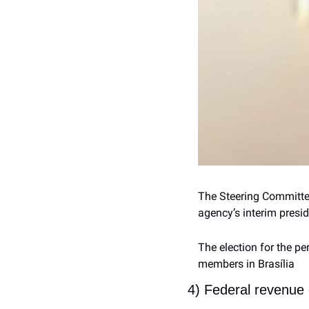
The Steering Committee
agency’s interim presid
The election for the pe
members in Brasília 
4) Federal revenue 