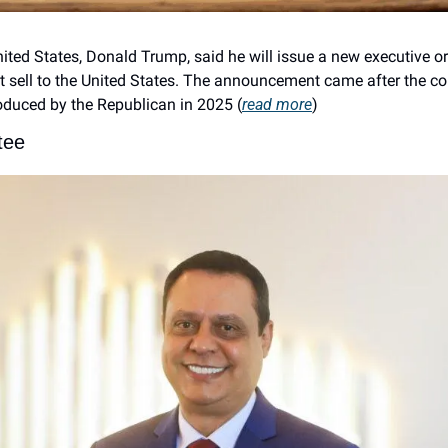
nited States, Donald Trump, said he will issue a new executive o
at sell to the United States. The announcement came after the co
roduced by the Republican in 2025 (
read more
)
tee