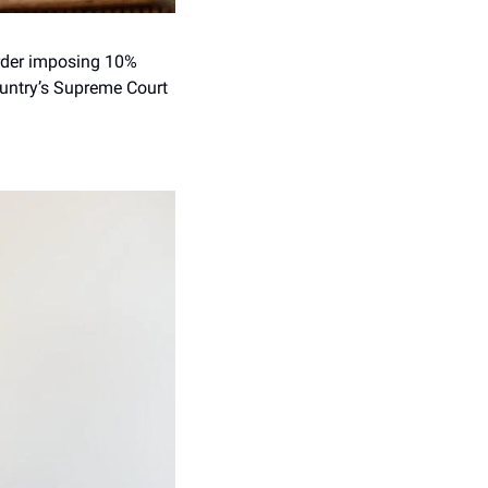
rder imposing 10% 
untry’s Supreme Court 