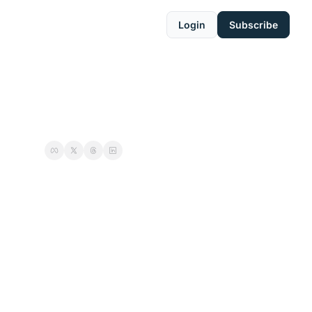
Login
Subscribe