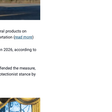
ral products on 
rtation (
read more
)
in 2026, according to 
efended the measure, 
tectionist stance by 