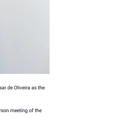
r de Oliveira as the 
rson meeting of the 