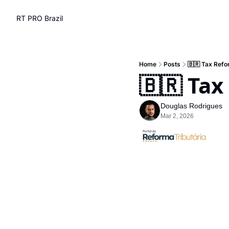
RT PRO Brazil
Home
Posts
🇧🇷 Tax Refo
🇧🇷 Tax
Douglas Rodrigues
Mar 2, 2026