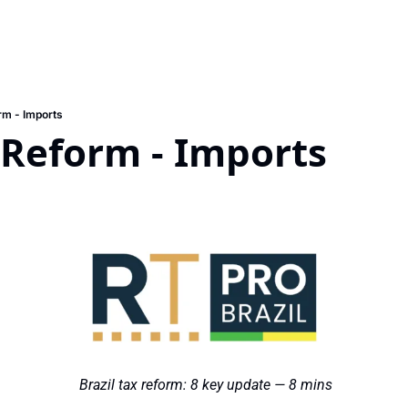
rm - Imports
 Reform - Imports 
 Brazil tax reform: 8 key update — 8 mins