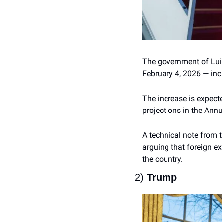
The government of Luiz
February 4, 2026 — inc
The increase is expecte
projections in the Ann
A technical note from 
arguing that foreign ex
the country.
2) 
Trump