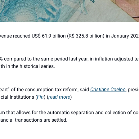
enue reached US$ 61,9 billion (R$ 325.8 billion) in January 2026
compared to the same period last year, in inflation-adjusted ter
h in the historical series.
eart” of the consumption tax reform, said 
Cristiane Coelho
, pres
ial Institutions (
Fin
) (
read more
)
sm that allows for the automatic separation and collection of c
nancial transactions are settled.