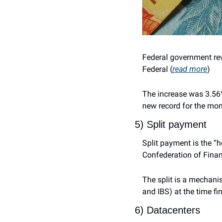
Federal government rev
Federal (
read more
)
The increase was 3.56% 
new record for the mont
5) Split payment
Split payment is the “h
Confederation of Financ
The split is a mechani
and IBS) at the time fi
6) Datacenters