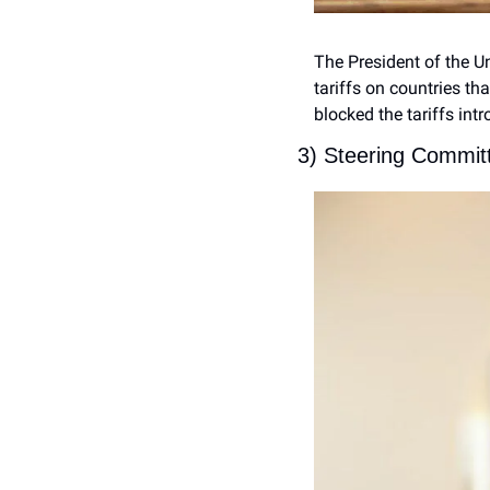
The President of the U
tariffs on countries th
blocked the tariffs int
3) Steering Commit