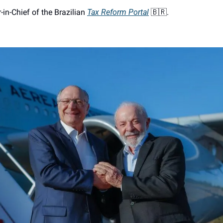
r-in-Chief of the Brazilian 
Tax Reform Portal
🇧🇷
. 