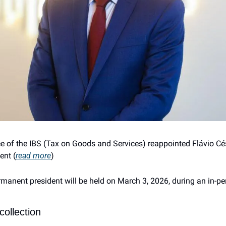
 of the IBS (Tax on Goods and Services) reappointed Flávio Césa
ent (
read more
)
rmanent president will be held on March 3, 2026, during an in-pe
collection