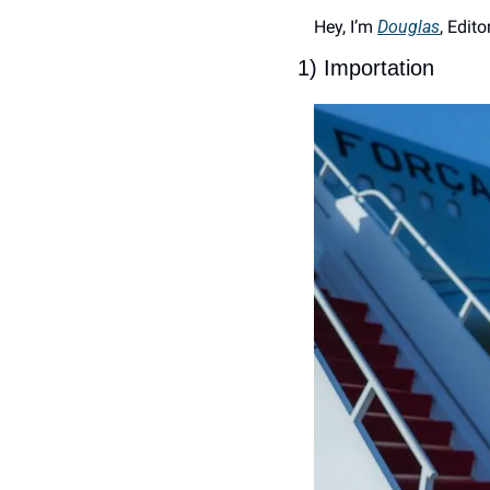
Hey, I’m 
Douglas
, Edito
1) Importation