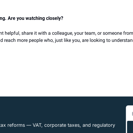
ing. Are you watching closely?
nt helpful, share it with a colleague, your team, or someone from
d reach more people who, just like you, are looking to understan
tax reforms — VAT, corporate taxes, and regulatory 