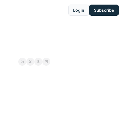
Login
Subscribe