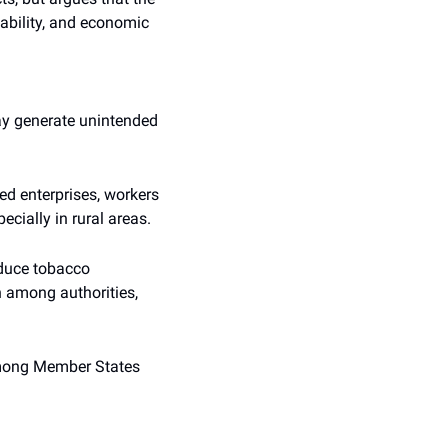
tability, and economic 
y generate unintended 
 enterprises, workers 
cially in rural areas.
educe tobacco 
 among authorities, 
among Member States 