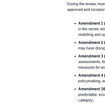
During the review, mos
approved and incorporat
Amendment 1 (M
in the sector, w
reskilling and u
Amendment 2 (M
may have disrup
Amendment 3 (M
assessments, fo
measures for wo
Amendment 4 (M
policymaking, wi
Amendment 16 
predictable, eco
category;