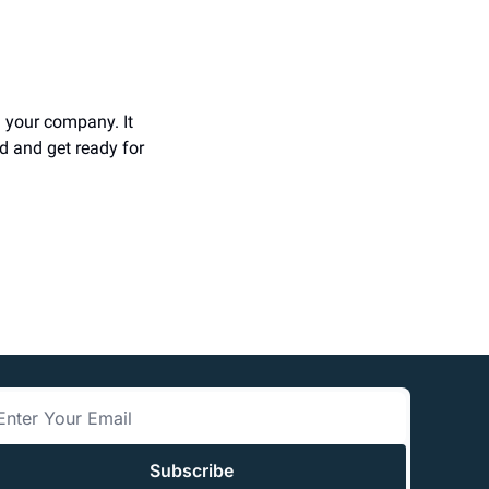
 your company. It 
d and get ready for 
Subscribe