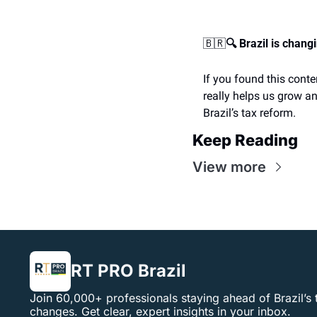
🇧🇷
🔍 Brazil is chang
If you found this conte
really helps us grow an
Brazil’s tax reform.
Keep Reading
View more
RT PRO Brazil
Join 60,000+ professionals staying ahead of Brazil’s 
changes. Get clear, expert insights in your inbox.