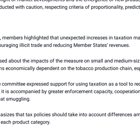
ucted with caution, respecting criteria of proportionality, predic
 members highlighted that unexpected increases in taxation ma
ouraging illicit trade and reducing Member States’ revenues.
sed about the impacts of the measure on small and medium-sized
ons economically dependent on the tobacco production chain, espe
he committee expressed support for using taxation as a tool to r
it is accompanied by greater enforcement capacity, cooperation
at smuggling.
sizes that tax policies should take into account differences 
f each product category.