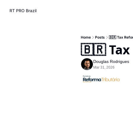
RT PRO Brazil
Home
Posts
🇧🇷 Tax Refo
🇧🇷 Tax
Douglas Rodrigues
Mar 31, 2026