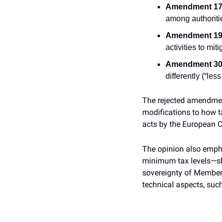
Amendment 17 
among authorities
Amendment 19 
activities to mit
Amendment 30 
differently (“le
The rejected amendment
modifications to how ta
acts by the European Co
The opinion also empha
minimum tax levels—shou
sovereignty of Member 
technical aspects, such