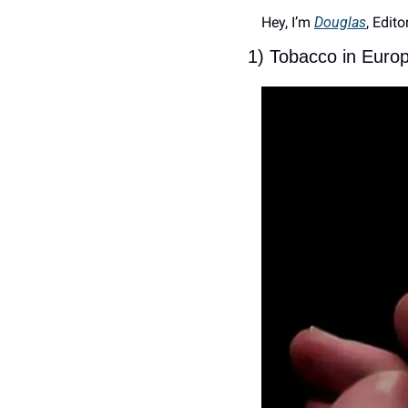
Hey, I’m 
Douglas
, Edito
1) Tobacco in Euro