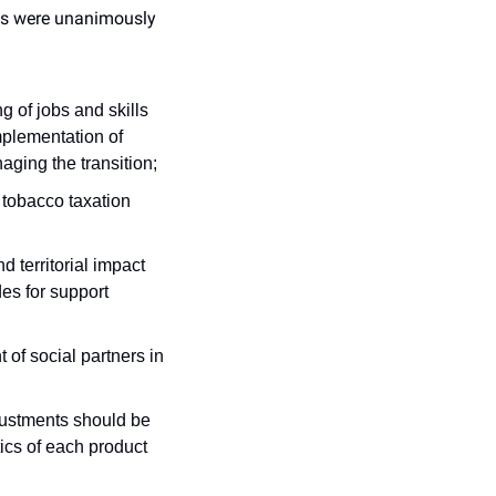
es were unanimously 
g of jobs and skills 
plementation of 
aging the transition;
 tobacco taxation 
 territorial impact 
s for support 
of social partners in 
justments should be 
ics of each product 