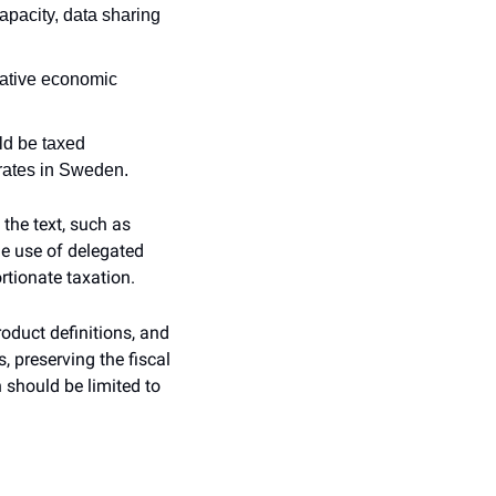
pacity, data sharing 
ative economic 
ld be taxed 
 rates in Sweden.
he text, such as 
he use of delegated 
rtionate taxation.
duct definitions, and 
 preserving the fiscal 
should be limited to 