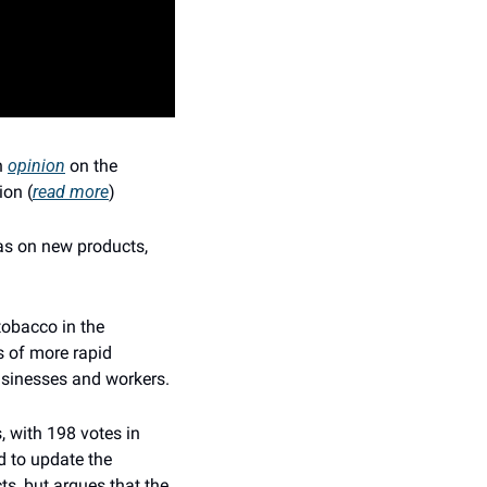
 
opinion
 on the 
ion (
read more
)
as on new products, 
obacco in the 
 of more rapid 
usinesses and workers.
 with 198 votes in 
 to update the 
, but argues that the 