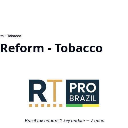
rm - Tobacco
 Reform - Tobacco
 Brazil tax reform: 1 key update — 7 mins