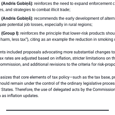
(Andris Gobiņš)
: reinforces the need to expand enforcement ca
, and strategies to combat illicit trade;
(Andris Gobiņš)
: recommends the early development of altern
igate potential job losses, especially in rural regions;
(Group I)
: reinforces the principle that lower-risk products shou
ss harm, less tax”), citing as an example the reduction in smoking
s included proposals advocating more substantial changes to t
x rates are adjusted based on inflation, stricter limitations on t
mmission, and additional revisions to the criteria for risk-propo
sizes that core elements of tax policy—such as the tax base, pro
ld remain under the control of the ordinary legislative process,
States. Therefore, the use of delegated acts by the Commission 
 as inflation updates.