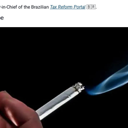
r-in-Chief of the Brazilian 
Tax Reform Portal
🇧🇷
. 
pe