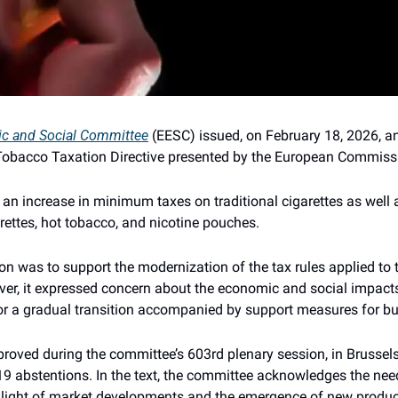
c and Social Committee
 (EESC) issued, on February 18, 2026, an
e Tobacco Taxation Directive presented by the European Commiss
 an increase in minimum taxes on traditional cigarettes as well 
rettes, hot tobacco, and nicotine pouches.
on was to support the modernization of the tax rules applied to t
r, it expressed concern about the economic and social impacts
or a gradual transition accompanied by support measures for b
ved during the committee’s 603rd plenary session, in Brussels,
19 abstentions. In the text, the committee acknowledges the need
light of market developments and the emergence of new products