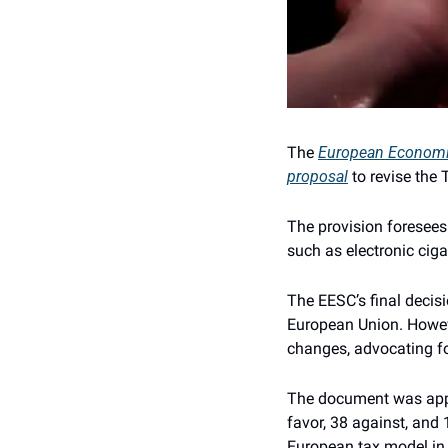
The 
European Economi
proposal
 to revise th
The provision foresees
such as electronic ciga
The EESC’s final decisi
European Union. Howeve
changes, advocating f
The document was appro
favor, 38 against, and 
European tax model in 