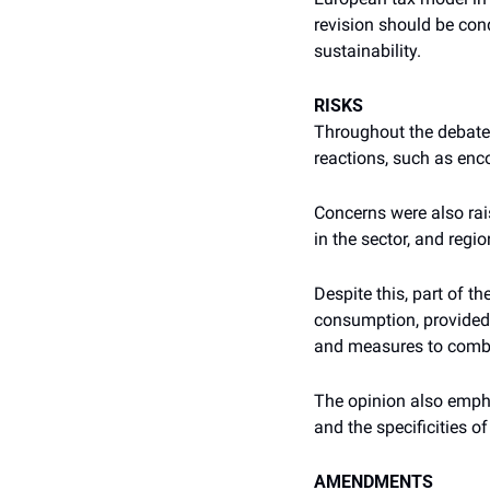
revision should be cond
sustainability.
RISKS
Throughout the debate,
reactions, such as enc
Concerns were also rai
in the sector, and regi
Despite this, part of t
consumption, provided 
and measures to comb
The opinion also empha
and the specificities o
AMENDMENTS