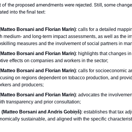
t of the proposed amendments were rejected. Still, some chang
ed into the final text:
atteo Borsani and Florian Marin)
: calls for a detailed mappin
ith medium- and long-term impact assessments, as well as the im
pskilling measures and the involvement of social partners in man
atteo Borsani and Florian Marin)
: highlights that changes in
tive effects on companies and workers in the sector;
atteo Borsani and Florian Marin)
: calls for socioeconomic and
cusing on regions dependent on tobacco production, and provide
rkers and producers;
atteo Borsani and Florian Marin)
: advocates the involvement 
th transparency and prior consultation;
(Matteo Borsani and Andris Gobiņš)
: establishes that tax ad
nomically sustainable, and aligned with the specific characterist