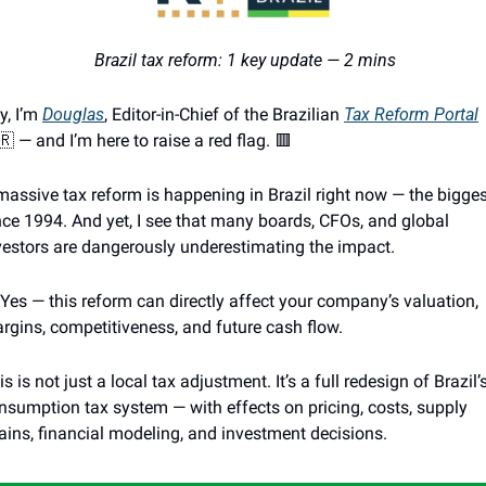
 Brazil tax reform: 1 key update — 2 mins
y, I’m 
Douglas
, Editor-in-Chief of the Brazilian 
Tax Reform Portal
🇷
 — and I’m here to raise a red flag. 
🟥
massive tax reform is happening in Brazil right now — the bigges
nce 1994. And yet, I see that many boards, CFOs, and global 
vestors are dangerously underestimating the impact.
 Yes — this reform can directly affect your company’s valuation, 
rgins, competitiveness, and future cash flow.
is is not just a local tax adjustment. It’s a full redesign of Brazil’s
nsumption tax system — with effects on pricing, costs, supply 
ains, financial modeling, and investment decisions.