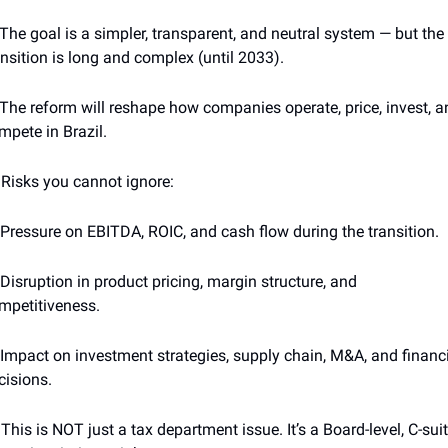
 The goal is a simpler, transparent, and neutral system — but the 
ansition is long and complex (until 2033).
 The reform will reshape how companies operate, price, invest, a
mpete in Brazil.
 Risks you cannot ignore:
 Pressure on EBITDA, ROIC, and cash flow during the transition.
 Disruption in product pricing, margin structure, and 
mpetitiveness.
 Impact on investment strategies, supply chain, M&A, and financi
cisions.
 This is NOT just a tax department issue. It’s a Board-level, C-suit