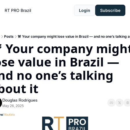
RT PRO Brazil
Login
Subscribe
Posts
🚨 Your company might lose value in Brazil — and no one’s talking ab
 Your company might
ose value in Brazil — 
nd no one’s talking 
bout it
Douglas Rodrigues
May 26, 2025