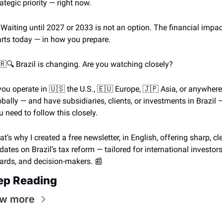
rategic priority — right now.
 Waiting until 2027 or 2033 is not an option. The financial impac
arts today — in how you prepare.
🇷
🔍 Brazil is changing. Are you watching closely?
 you operate in 
🇺🇸
 the U.S., 
🇪🇺
 Europe, 
🇯🇵
 Asia, or anywhere 
obally — and have subsidiaries, clients, or investments in Brazil —
u need to follow this closely.
at’s why I created a free newsletter, in English, offering sharp, cle
dates on Brazil’s tax reform — tailored for international investors,
ards, and decision-makers. 
📰
ep Reading
ew more