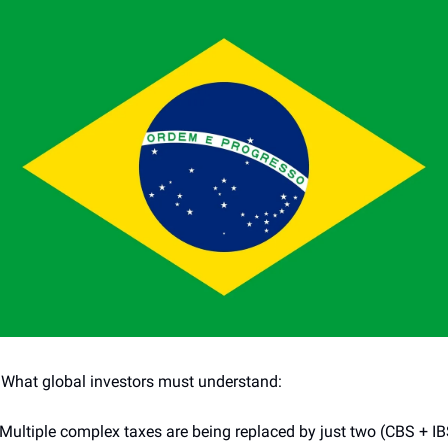
 What global investors must understand:
 Multiple complex taxes are being replaced by just two (CBS + IB