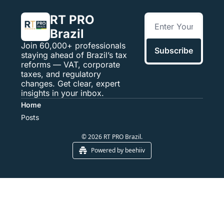
RT PRO 
Brazil
Join 60,000+ professionals 
Subscribe
staying ahead of Brazil’s tax 
reforms — VAT, corporate 
taxes, and regulatory 
changes. Get clear, expert 
insights in your inbox.
Home
Posts
© 2026 RT PRO Brazil.
Powered by beehiiv