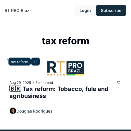
RT PRO Brazil
Login
Subscribe
tax reform
tax reform
+1
Aug 29, 2025
5 min read
•
🇧🇷 Tax reform: Tobacco, fule and 
agribusiness
Douglas Rodrigues